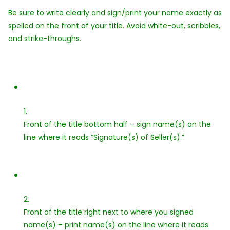
Be sure to write clearly and sign/print your name exactly as
spelled on the front of your title. Avoid white-out, scribbles,
and strike-throughs.
1.
Front of the title bottom half – sign name(s) on the
line where it reads “Signature(s) of Seller(s).”
2.
Front of the title right next to where you signed
name(s) – print name(s) on the line where it reads