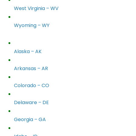
West Virginia – WV
Wyoming – WY
Alaska – AK
Arkansas – AR
Colorado – CO
Delaware – DE
Georgia – GA