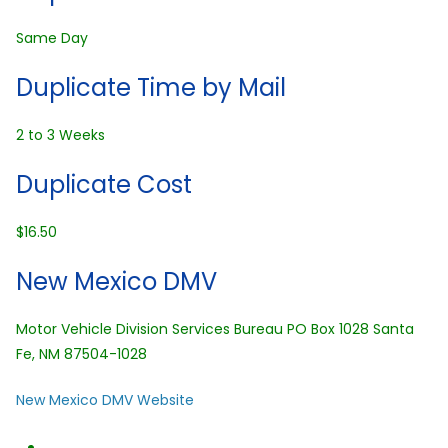
Same Day
Duplicate Time by Mail
2 to 3 Weeks
Duplicate Cost
$16.50
New Mexico DMV
Motor Vehicle Division Services Bureau PO Box 1028 Santa
Fe, NM 87504-1028
New Mexico DMV Website