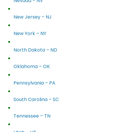
Nevada – NV
New Jersey – NJ
New York – NY
North Dakota – ND
Oklahoma – OK
Pennsylvania – PA
South Carolina – SC
Tennessee – TN