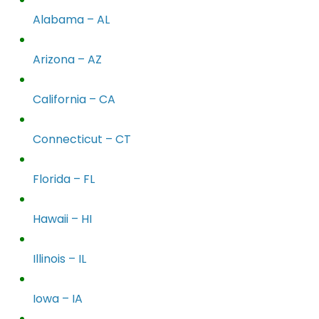
Alabama – AL
Arizona – AZ
California – CA
Connecticut – CT
Florida – FL
Hawaii – HI
Illinois – IL
Iowa – IA