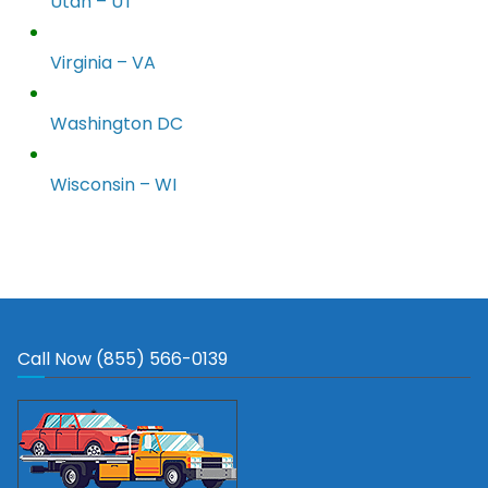
Utah – UT
Virginia – VA
Washington DC
Wisconsin – WI
Call Now (855) 566-0139