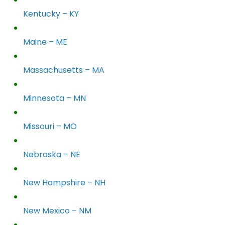
Kentucky – KY
Maine – ME
Massachusetts – MA
Minnesota – MN
Missouri – MO
Nebraska – NE
New Hampshire – NH
New Mexico – NM