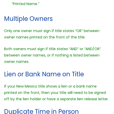
“Printed Name.”
Multiple Owners
Only one owner must sign if title states “OR” between
owner names printed on the front of the title.
Both owners must sign if title states “AND” or “AND/OR”
between owner names, or if nothing is listed between
owner names.
Lien or Bank Name on Title
If your New Mexico title shows a lien or a bank name
printed on the front, then your title will need to be signed
off by the lien holder or have a separate lien release letter.
Duplicate Time in Person