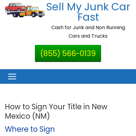
Sell My Junk Car
Skip
to
Fast
content
Cash for Junk and Non Running
Cars and Trucks
(855) 566-0139
How to Sign Your Title in New
Mexico (NM)
Where to Sign