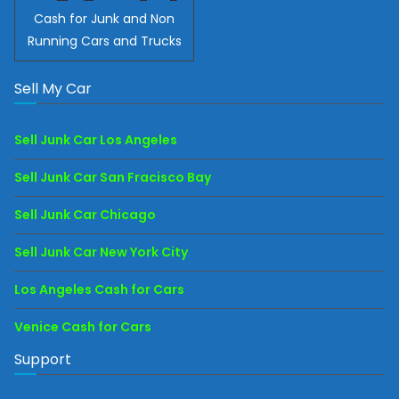
Cash for Junk and Non
Running Cars and Trucks
Sell My Car
Sell Junk Car Los Angeles
Sell Junk Car San Fracisco Bay
Sell Junk Car Chicago
Sell Junk Car New York City
Los Angeles Cash for Cars
Venice Cash for Cars
Support