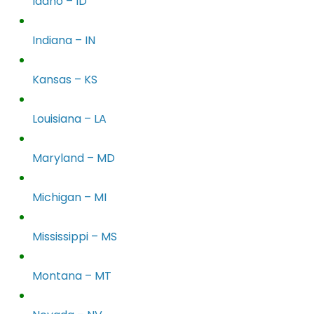
Idaho – ID
Indiana – IN
Kansas – KS
Louisiana – LA
Maryland – MD
Michigan – MI
Mississippi – MS
Montana – MT