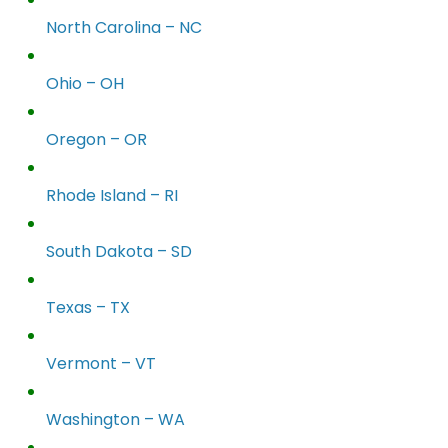
North Carolina – NC
Ohio – OH
Oregon – OR
Rhode Island – RI
South Dakota – SD
Texas – TX
Vermont – VT
Washington – WA