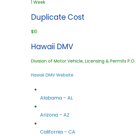
1 Week
Duplicate Cost
$10
Hawaii DMV
Division of Motor Vehicle, Licensing & Permits P.O
Hawaii DMV Website
Alabama – AL
Arizona – AZ
California – CA