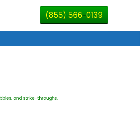
(855) 566-0139
ibbles, and strike-throughs.