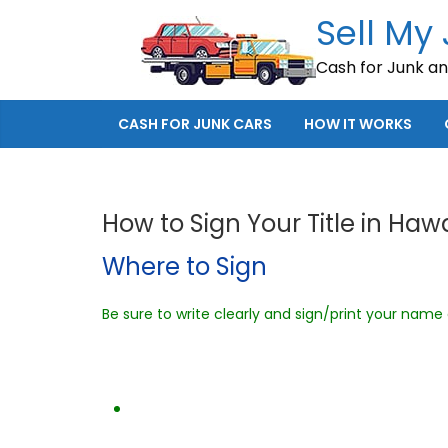
Skip
Sell My
to
Cash for Junk a
content
CASH FOR JUNK CARS
HOW IT WORKS
How to Sign Your Title in Hawa
Where to Sign
Be sure to write clearly and sign/print your name e