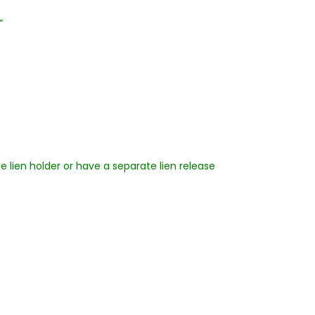
”
he lien holder or have a separate lien release