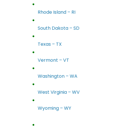
Rhode Island – RI
South Dakota – SD
Texas – TX
Vermont – VT
Washington – WA
West Virginia – WV
Wyoming – WY