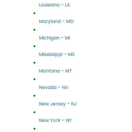
Louisiana – LA
Maryland – MD
Michigan – MI
Mississippi – MS
Montana – MT
Nevada – NV
New Jersey – NJ
New York – NY