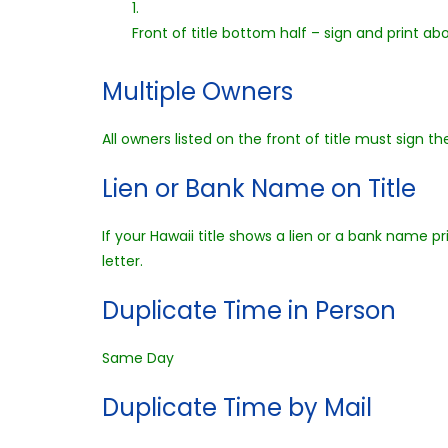
1.
Front of title bottom half – sign and print ab
Multiple Owners
All owners listed on the front of title must sign the 
Lien or Bank Name on Title
If your Hawaii title shows a lien or a bank name pr
letter.
Duplicate Time in Person
Same Day
Duplicate Time by Mail