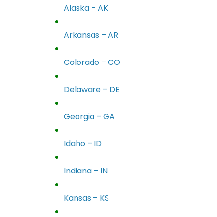
Alaska – AK
Arkansas – AR
Colorado – CO
Delaware – DE
Georgia – GA
Idaho – ID
Indiana – IN
Kansas – KS