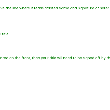
ove the line where it reads “Printed Name and Signature of Seller.
title.
inted on the front, then your title will need to be signed off by t