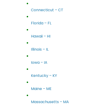
Connecticut – CT
Florida – FL
Hawaii – HI
Illinois – IL
Iowa – IA
Kentucky – KY
Maine – ME
Massachusetts – MA