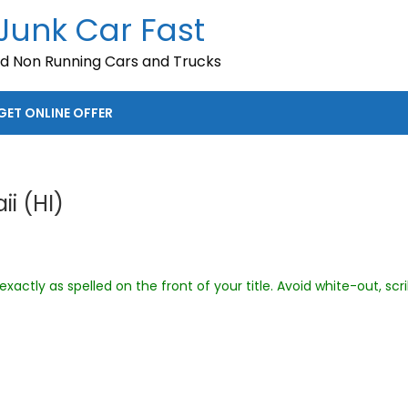
 Junk Car Fast
nd Non Running Cars and Trucks
GET ONLINE OFFER
ii (HI)
xactly as spelled on the front of your title. Avoid white-out, scr