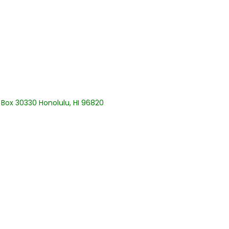
. Box 30330 Honolulu, HI 96820