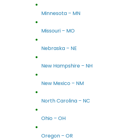
Minnesota – MN
Missouri – MO
Nebraska – NE
New Hampshire – NH
New Mexico – NM
North Carolina – NC
Ohio – OH
Oregon – OR