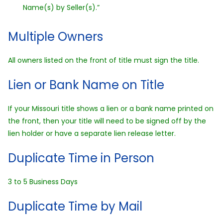
Name(s) by Seller(s).”
Multiple Owners
All owners listed on the front of title must sign the title.
Lien or Bank Name on Title
If your Missouri title shows a lien or a bank name printed on
the front, then your title will need to be signed off by the
lien holder or have a separate lien release letter.
Duplicate Time in Person
3 to 5 Business Days
Duplicate Time by Mail