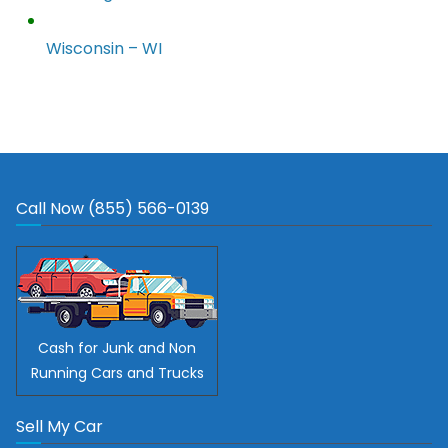
Wisconsin – WI
Call Now (855) 566-0139
Cash for Junk and Non
Running Cars and Trucks
Sell My Car