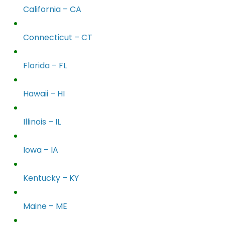
California – CA
Connecticut – CT
Florida – FL
Hawaii – HI
Illinois – IL
Iowa – IA
Kentucky – KY
Maine – ME