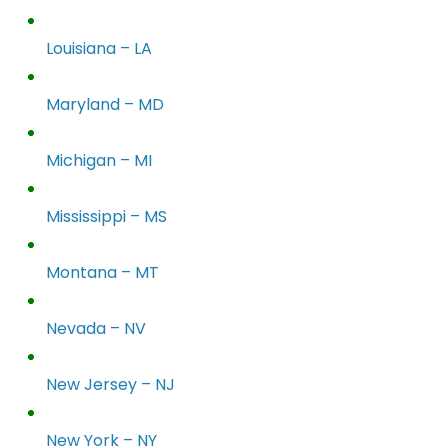
Louisiana – LA
Maryland – MD
Michigan – MI
Mississippi – MS
Montana – MT
Nevada – NV
New Jersey – NJ
New York – NY