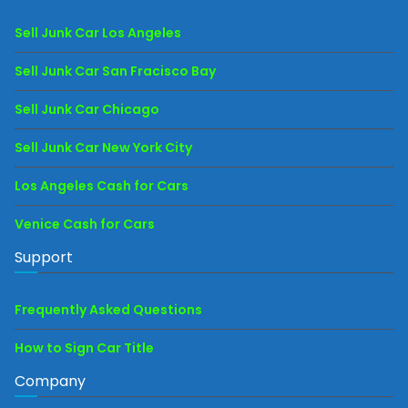
Sell Junk Car Los Angeles
Sell Junk Car San Fracisco Bay
Sell Junk Car Chicago
Sell Junk Car New York City
Los Angeles Cash for Cars
Venice Cash for Cars
Support
Frequently Asked Questions
How to Sign Car Title
Company