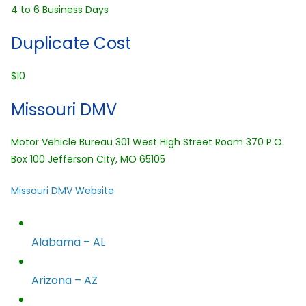
4 to 6 Business Days
Duplicate Cost
$10
Missouri DMV
Motor Vehicle Bureau 301 West High Street Room 370 P.O.
Box 100 Jefferson City, MO 65105
Missouri DMV Website
Alabama – AL
Arizona – AZ