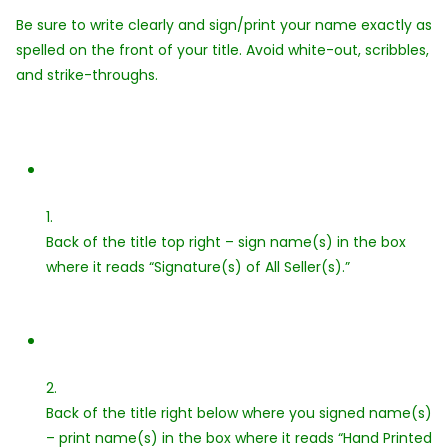
Be sure to write clearly and sign/print your name exactly as
spelled on the front of your title. Avoid white-out, scribbles,
and strike-throughs.
1.
Back of the title top right – sign name(s) in the box
where it reads “Signature(s) of All Seller(s).”
2.
Back of the title right below where you signed name(s)
– print name(s) in the box where it reads “Hand Printed