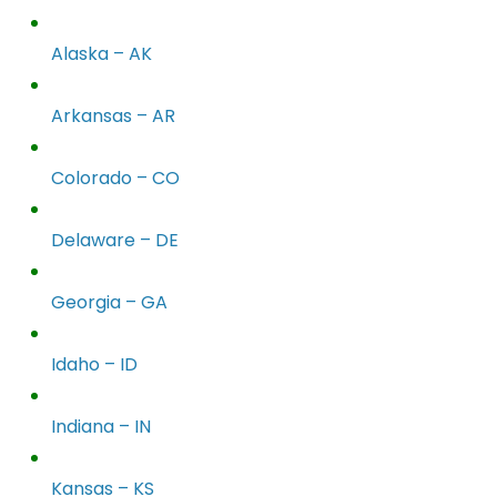
Alaska – AK
Arkansas – AR
Colorado – CO
Delaware – DE
Georgia – GA
Idaho – ID
Indiana – IN
Kansas – KS