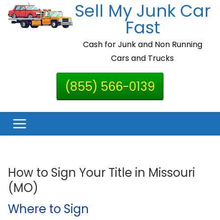
Sell My Junk Car
Skip
to
Fast
content
Cash for Junk and Non Running
Cars and Trucks
(855) 566-0139
How to Sign Your Title in Missouri
(MO)
Where to Sign