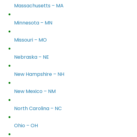
Massachusetts – MA
Minnesota – MN
Missouri – MO
Nebraska – NE
New Hampshire – NH
New Mexico – NM
North Carolina – NC
Ohio – OH