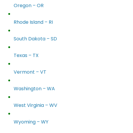
Oregon – OR
Rhode Island – RI
South Dakota – SD
Texas – TX
Vermont – VT
Washington – WA
West Virginia – WV
Wyoming – WY