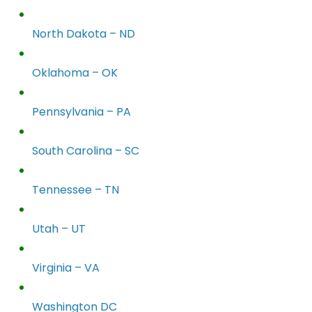
North Dakota – ND
Oklahoma – OK
Pennsylvania – PA
South Carolina – SC
Tennessee – TN
Utah – UT
Virginia – VA
Washington DC