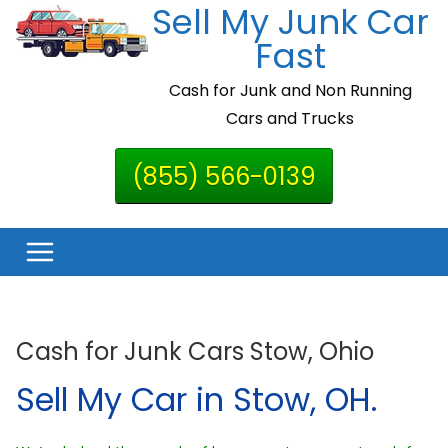
Sell My Junk Car
Skip
to
Fast
content
Cash for Junk and Non Running
Cars and Trucks
(855) 566-0139
Cash for Junk Cars Stow, Ohio
Sell My Car in Stow, OH.