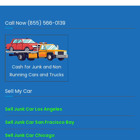
Call Now (855) 566-0139
Cash for Junk and Non
Running Cars and Trucks
Sell My Car
Sell Junk Car Los Angeles
Sell Junk Car San Fracisco Bay
Sell Junk Car Chicago