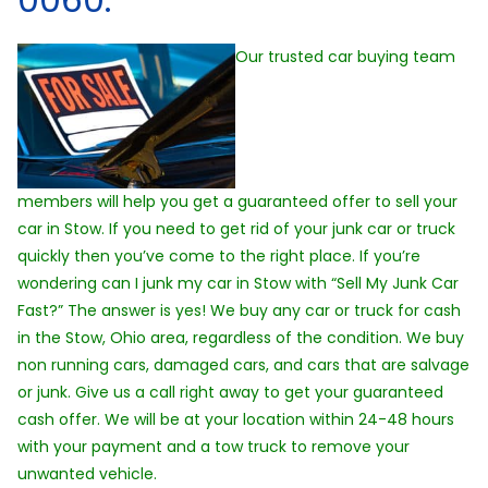
Our trusted car buying team
members will help you get a guaranteed offer to sell your
car in Stow. If you need to get rid of your junk car or truck
quickly then you’ve come to the right place. If you’re
wondering can I junk my car in Stow with “Sell My Junk Car
Fast?” The answer is yes! We buy any car or truck for cash
in the Stow, Ohio area, regardless of the condition. We buy
non running cars, damaged cars, and cars that are salvage
or junk. Give us a call right away to get your guaranteed
cash offer. We will be at your location within 24-48 hours
with your payment and a tow truck to remove your
unwanted vehicle.