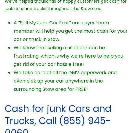
We’ve helped thousands of happy customers get cash for
junk cars and trucks throughout the Stow area.
A “Sell My Junk Car Fast” car buyer team
member will help you get the most cash for your
car or truck in Stow.
We know that selling a used car can be
frustrating, which is why we’re here to help you
get rid of your car hassle free!
We take care of all the DMV paperwork and
even pick up your car anywhere in the
surrounding Stow area for FREE!
Cash for junk Cars and
Trucks, Call (855) 945-
0060.