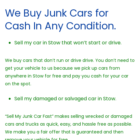
We Buy Junk Cars for
Cash In Any Condition.
Sell my car in Stow that won’t start or drive.
We buy cars that don’t run or drive drive. You don’t need to
get your vehicle to us because we pick up cars from
anywhere in Stow for free and pay you cash for your car
on the spot.
Sell my damaged or salvaged car in Stow.
“Sell My Junk Car Fast” makes selling wrecked or damaged
cars and trucks as quick, easy, and hassle free as possible.
We make you a fair offer that is guaranteed and then
remove your vehicle for free.