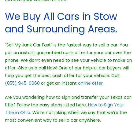
We Buy All Cars in Stow
and Surrounding Areas.
“Sell My Junk Car Fast” is the fastest way to sell a car. You
get an instant guaranteed cash offer for your car over the
phone. We don’t even need to see your vehicle to make an
offer. Give us a call Now! One of our helpful car buyers will
help you get the best cash offer for your vehicle. Call
(855) 945-0060
or get an instant
online offer
.
Are you wondering how to sign and transfer your Texas car
title? Follow the easy steps listed here,
How to Sign Your
Title in Ohio
. We’re not joking when we say that we’re the
most convenient way to sell a car anywhere.