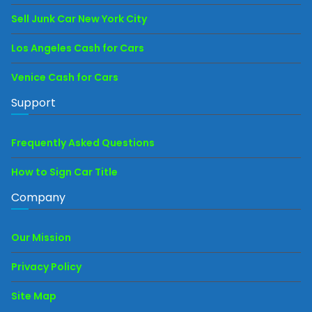
Sell Junk Car New York City
Los Angeles Cash for Cars
Venice Cash for Cars
Support
Frequently Asked Questions
How to Sign Car Title
Company
Our Mission
Privacy Policy
Site Map