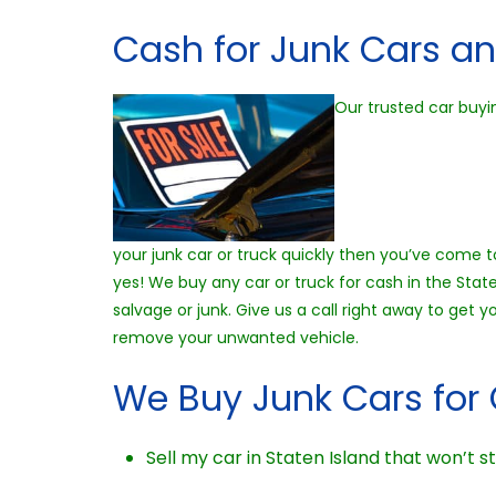
Cash for Junk Cars an
Our trusted car buyin
your junk car or truck quickly then you’ve come to
yes! We buy any car or truck for cash in the Stat
salvage or junk. Give us a call right away to get
remove your unwanted vehicle.
We Buy Junk Cars for 
Sell my car in Staten Island that won’t st