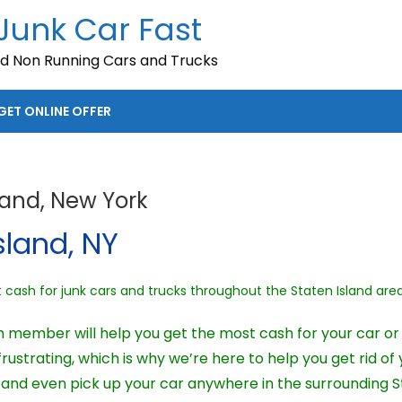
 Junk Car Fast
nd Non Running Cars and Trucks
GET ONLINE OFFER
land, New York
sland, NY
ash for junk cars and trucks throughout the Staten Island area
 member will help you get the most cash for your car or t
ustrating, which is why we’re here to help you get rid of 
nd even pick up your car anywhere in the surrounding St