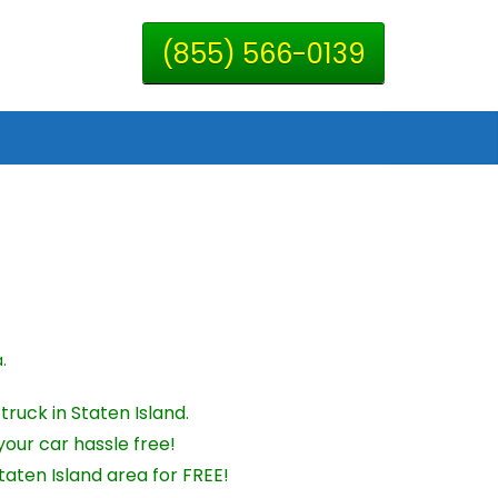
(855) 566-0139
.
ruck in Staten Island.
your car hassle free!
aten Island area for FREE!