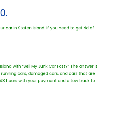
0.
 car in Staten Island. If you need to get rid of
Island with “Sell My Junk Car Fast?” The answer is
n running cars, damaged cars, and cars that are
24-48 hours with your payment and a tow truck to