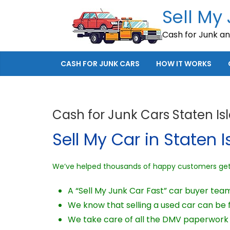
Skip
Sell My
to
Cash for Junk a
content
CASH FOR JUNK CARS
HOW IT WORKS
Cash for Junk Cars Staten Is
Sell My Car in Staten I
We’ve helped thousands of happy customers get c
A “Sell My Junk Car Fast” car buyer team
We know that selling a used car can be fr
We take care of all the DMV paperwork a