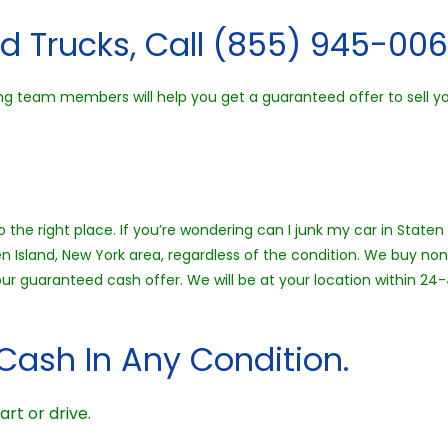
d Trucks, Call (855) 945-006
g team members will help you get a guaranteed offer to sell your
 the right place. If you’re wondering can I junk my car in Staten 
en Island, New York area, regardless of the condition. We buy no
 your guaranteed cash offer. We will be at your location within 
Cash In Any Condition.
art or drive.