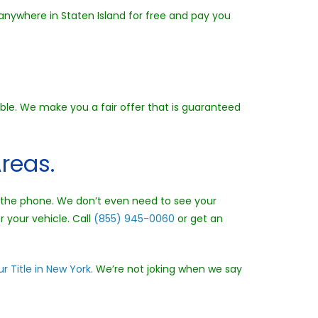
 anywhere in Staten Island for free and pay you
ible. We make you a fair offer that is guaranteed
reas.
er the phone. We don’t even need to see your
r your vehicle. Call
(855) 945-0060
or get an
r Title in New York
. We’re not joking when we say