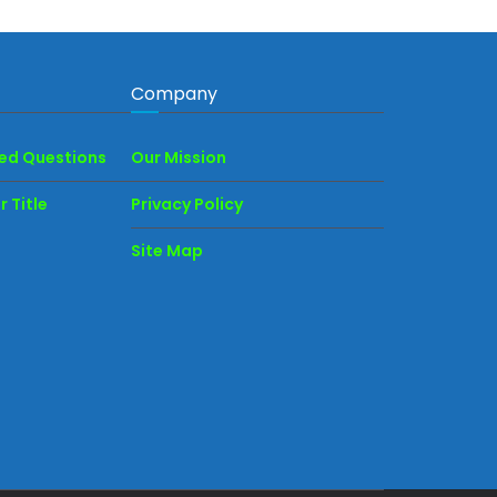
Company
ked Questions
Our Mission
 Title
Privacy Policy
Site Map