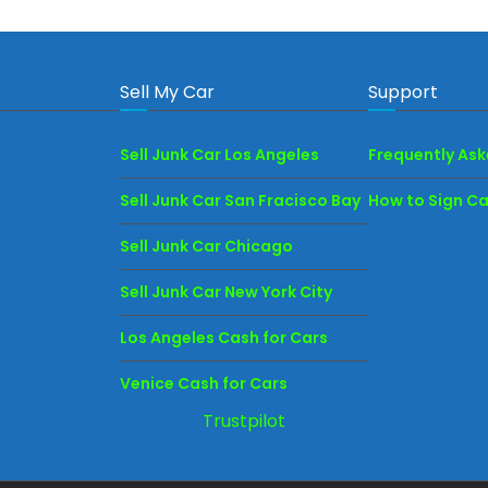
Sell My Car
Support
Sell Junk Car Los Angeles
Frequently As
Sell Junk Car San Fracisco Bay
How to Sign Car
Sell Junk Car Chicago
Sell Junk Car New York City
Los Angeles Cash for Cars
Venice Cash for Cars
Trustpilot