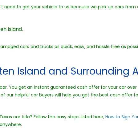
n’t need to get your vehicle to us because we pick up cars from
en Island.
damaged cars and trucks as quick, easy, and hassle free as poss
aten Island and Surrounding A
l a car. You get an instant guaranteed cash offer for your car ov
of our helpful car buyers will help you get the best cash offer fo
exas car title? Follow the easy steps listed here,
How to Sign You
 anywhere.