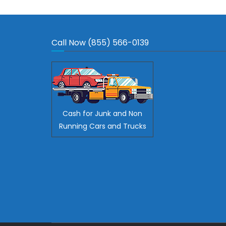
Call Now (855) 566-0139
Cash for Junk and Non
Running Cars and Trucks