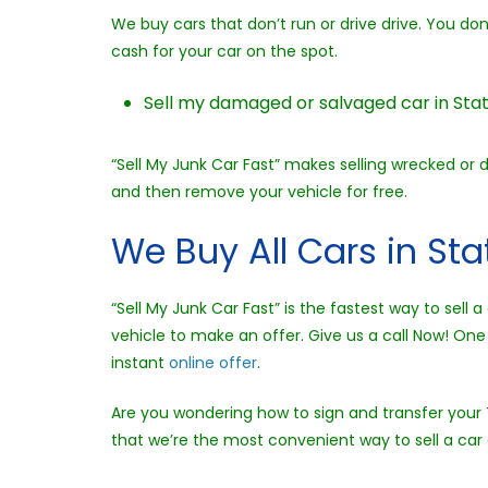
We buy cars that don’t run or drive drive. You do
cash for your car on the spot.
Sell my damaged or salvaged car in Stat
“Sell My Junk Car Fast” makes selling wrecked or 
and then remove your vehicle for free.
We Buy All Cars in St
“Sell My Junk Car Fast” is the fastest way to sel
vehicle to make an offer. Give us a call Now! One 
instant
online offer
.
Are you wondering how to sign and transfer your T
that we’re the most convenient way to sell a car