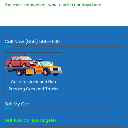
the most convenient way to sell a car anywhere.
Call Now (855) 566-0139
Cash for Junk and Non
Running Cars and Trucks
Sell My Car
Sell Junk Car Los Angeles