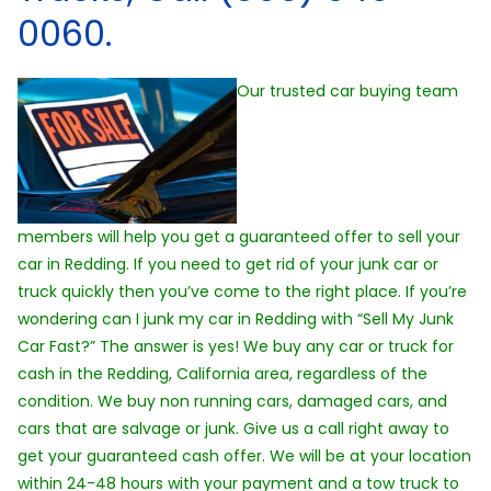
0060.
Our trusted car buying team
members will help you get a guaranteed offer to sell your
car in Redding. If you need to get rid of your junk car or
truck quickly then you’ve come to the right place. If you’re
wondering can I junk my car in Redding with “Sell My Junk
Car Fast?” The answer is yes! We buy any car or truck for
cash in the Redding, California area, regardless of the
condition. We buy non running cars, damaged cars, and
cars that are salvage or junk. Give us a call right away to
get your guaranteed cash offer. We will be at your location
within 24-48 hours with your payment and a tow truck to