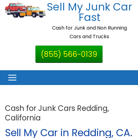
Sell My Junk Car
Skip
to
Fast
content
Cash for Junk and Non Running
Cars and Trucks
(855) 566-0139
Cash for Junk Cars Redding,
California
Sell My Car in Redding, CA.