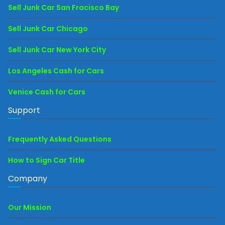
Sell Junk Car San Fracisco Bay
Sell Junk Car Chicago
Sell Junk Car New York City
Los Angeles Cash for Cars
Venice Cash for Cars
Support
Frequently Asked Questions
How to Sign Car Title
Company
Our Mission