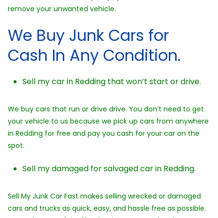
remove your unwanted vehicle.
We Buy Junk Cars for
Cash In Any Condition.
Sell my car in Redding that won’t start or drive.
We buy cars that run or drive drive. You don’t need to get
your vehicle to us because we pick up cars from anywhere
in Redding for free and pay you cash for your car on the
spot.
Sell my damaged for salvaged car in Redding.
Sell My Junk Car Fast makes selling wrecked or damaged
cars and trucks as quick, easy, and hassle free as possible.