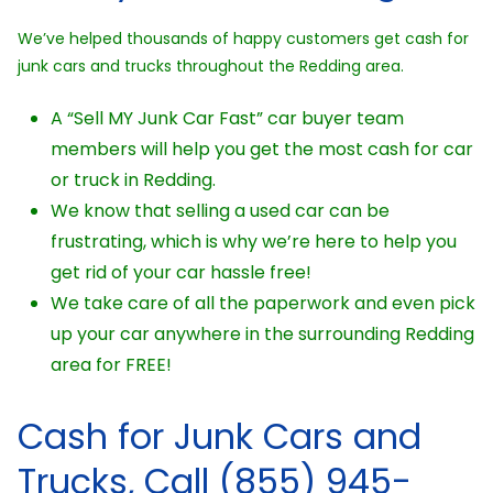
We’ve helped thousands of happy customers get cash for
junk cars and trucks throughout the Redding area.
A “Sell MY Junk Car Fast” car buyer team
members will help you get the most cash for car
or truck in Redding.
We know that selling a used car can be
frustrating, which is why we’re here to help you
get rid of your car hassle free!
We take care of all the paperwork and even pick
up your car anywhere in the surrounding Redding
area for FREE!
Cash for Junk Cars and
Trucks, Call (855) 945-