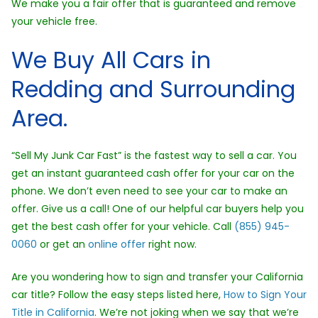
We make you a fair offer that is guaranteed and remove
your vehicle free.
We Buy All Cars in
Redding and Surrounding
Area.
“Sell My Junk Car Fast” is the fastest way to sell a car. You
get an instant guaranteed cash offer for your car on the
phone. We don’t even need to see your car to make an
offer. Give us a call! One of our helpful car buyers help you
get the best cash offer for your vehicle. Call
(855) 945-
0060
or get an
online offer
right now.
Are you wondering how to sign and transfer your California
car title? Follow the easy steps listed here,
How to Sign Your
Title in California
. We’re not joking when we say that we’re