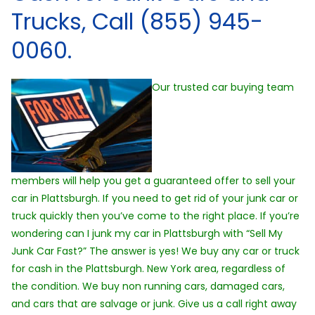
Trucks, Call (855) 945-
0060.
Our trusted car buying team
members will help you get a guaranteed offer to sell your
car in Plattsburgh. If you need to get rid of your junk car or
truck quickly then you’ve come to the right place. If you’re
wondering can I junk my car in Plattsburgh with “Sell My
Junk Car Fast?” The answer is yes! We buy any car or truck
for cash in the Plattsburgh. New York area, regardless of
the condition. We buy non running cars, damaged cars,
and cars that are salvage or junk. Give us a call right away