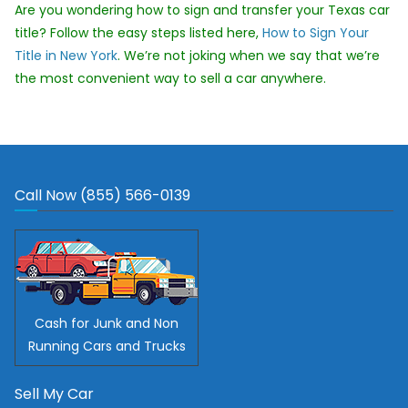
Are you wondering how to sign and transfer your Texas car
title? Follow the easy steps listed here,
How to Sign Your
Title in New York
. We’re not joking when we say that we’re
the most convenient way to sell a car anywhere.
Call Now (855) 566-0139
Cash for Junk and Non
Running Cars and Trucks
Sell My Car