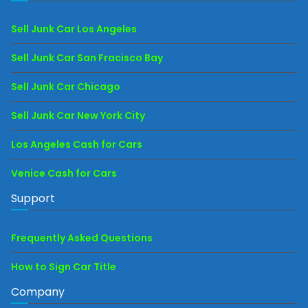
Sell Junk Car Los Angeles
Sell Junk Car San Fracisco Bay
Sell Junk Car Chicago
Sell Junk Car New York City
Los Angeles Cash for Cars
Venice Cash for Cars
Support
Frequently Asked Questions
How to Sign Car Title
Company