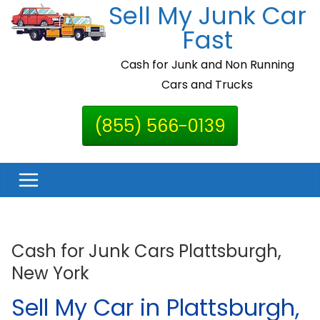
Sell My Junk Car
Skip
to
Fast
content
Cash for Junk and Non Running
Cars and Trucks
(855) 566-0139
Cash for Junk Cars Plattsburgh,
New York
Sell My Car in Plattsburgh,