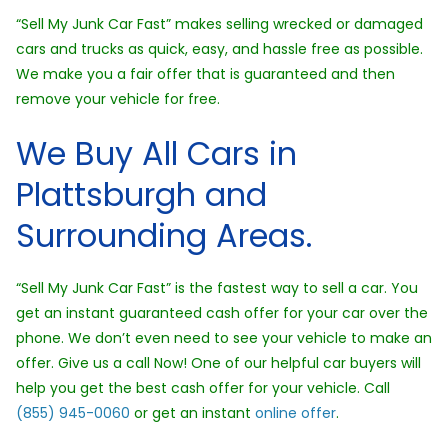
“Sell My Junk Car Fast” makes selling wrecked or damaged
cars and trucks as quick, easy, and hassle free as possible.
We make you a fair offer that is guaranteed and then
remove your vehicle for free.
We Buy All Cars in
Plattsburgh and
Surrounding Areas.
“Sell My Junk Car Fast” is the fastest way to sell a car. You
get an instant guaranteed cash offer for your car over the
phone. We don’t even need to see your vehicle to make an
offer. Give us a call Now! One of our helpful car buyers will
help you get the best cash offer for your vehicle. Call
(855) 945-0060
or get an instant
online offer
.