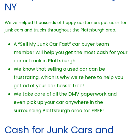
NY
We’ve helped thousands of happy customers get cash for
junk cars and trucks throughout the Plattsburgh area.
A “Sell My Junk Car Fast” car buyer team
member will help you get the most cash for your
car or truck in Plattsburgh.
We know that selling a used car can be
frustrating, which is why we’re here to help you
get rid of your car hassle free!
We take care of all the DMV paperwork and
even pick up your car anywhere in the
surrounding Plattsburgh area for FREE!
Cash for Junk Cars and