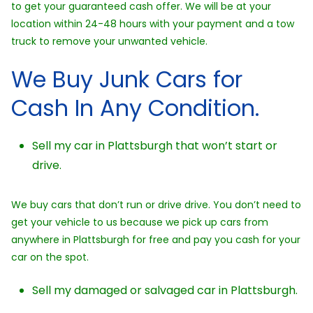
to get your guaranteed cash offer. We will be at your
location within 24-48 hours with your payment and a tow
truck to remove your unwanted vehicle.
We Buy Junk Cars for
Cash In Any Condition.
Sell my car in Plattsburgh that won’t start or
drive.
We buy cars that don’t run or drive drive. You don’t need to
get your vehicle to us because we pick up cars from
anywhere in Plattsburgh for free and pay you cash for your
car on the spot.
Sell my damaged or salvaged car in Plattsburgh.