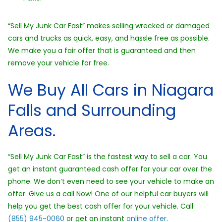
“Sell My Junk Car Fast” makes selling wrecked or damaged
cars and trucks as quick, easy, and hassle free as possible.
We make you a fair offer that is guaranteed and then
remove your vehicle for free.
We Buy All Cars in Niagara
Falls and Surrounding
Areas.
“Sell My Junk Car Fast” is the fastest way to sell a car. You
get an instant guaranteed cash offer for your car over the
phone. We don’t even need to see your vehicle to make an
offer. Give us a call Now! One of our helpful car buyers will
help you get the best cash offer for your vehicle. Call
(855) 945-0060
or get an instant
online offer
.