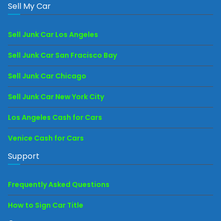
Sell My Car
Sell Junk Car Los Angeles
Sell Junk Car San Fracisco Bay
Sell Junk Car Chicago
Sell Junk Car New York City
Los Angeles Cash for Cars
Venice Cash for Cars
Support
Frequently Asked Questions
How to Sign Car Title