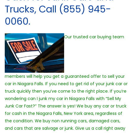
Trucks, Call (855) 945-
0060.
Our trusted car buying team
members will help you get a guaranteed offer to sell your
car in Niagara Falls. If you need to get rid of your junk car or
truck quickly then you’ve come to the right place. If you’re
wondering can I junk my car in Niagara Falls with “Sell My
Junk Car Fast?” The answer is yes! We buy any car or truck
for cash in the Niagara Falls, New York area, regardless of
the condition. We buy non running cars, damaged cars,
and cars that are salvage or junk. Give us a call right away