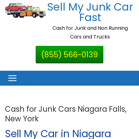
Sell My Junk Car
Skip
to
Fast
content
Cash for Junk and Non Running
Cars and Trucks
(855) 566-0139
Cash for Junk Cars Niagara Falls,
New York
Sell My Car in Niagara