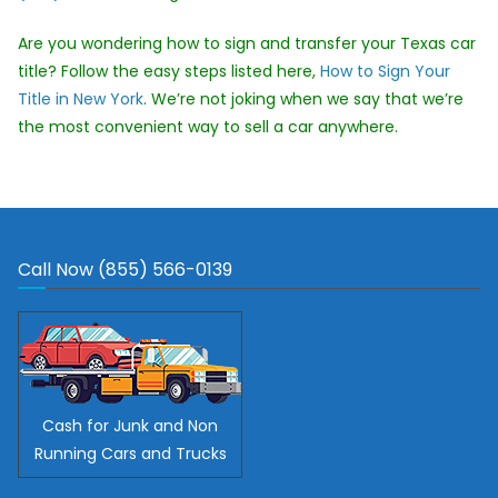
Are you wondering how to sign and transfer your Texas car
title? Follow the easy steps listed here,
How to Sign Your
Title in New York
. We’re not joking when we say that we’re
the most convenient way to sell a car anywhere.
Call Now (855) 566-0139
Cash for Junk and Non
Running Cars and Trucks