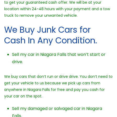
to get your guaranteed cash offer. We will be at your
location within 24-48 hours with your payment and a tow
truck to remove your unwanted vehicle.
We Buy Junk Cars for
Cash In Any Condition.
Sell my car in Niagara Falls that won’t start or
drive.
We buy cars that don’t run or drive drive. You don’t need to
get your vehicle to us because we pick up cars from
anywhere in Niagara Falls for free and pay you cash for
your car on the spot.
Sell my damaged or salvaged car in Niagara
Falls.