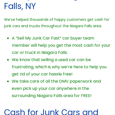
Falls, NY
We’ve helped thousands of happy customers get cash for
junk cars and trucks throughout the Niagara Falls area.
A “Sell My Junk Car Fast” car buyer team
member will help you get the most cash for your
car or truck in Niagara Falls.
We know that selling a used car can be
frustrating, which is why we’re here to help you
get rid of your car hassle free!
We take care of all the DMV paperwork and
even pick up your car anywhere in the
surrounding Niagara Falls area for FREE!
Cash for Junk Cars and