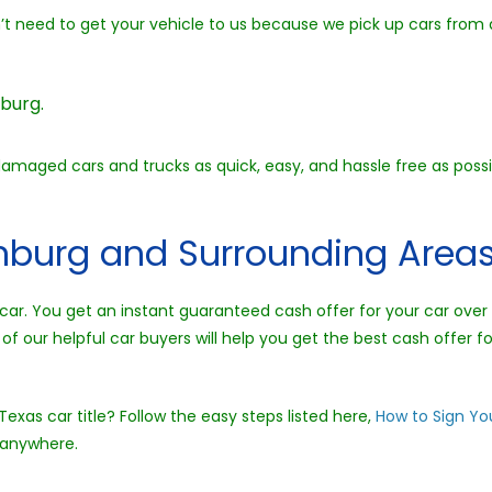
on’t need to get your vehicle to us because we pick up cars from
burg.
damaged cars and trucks as quick, easy, and hassle free as poss
inburg and Surrounding Areas
l a car. You get an instant guaranteed cash offer for your car ov
of our helpful car buyers will help you get the best cash offer fo
exas car title? Follow the easy steps listed here,
How to Sign You
 anywhere.