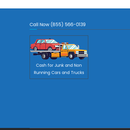
Call Now (855) 566-0139
Cash for Junk and Non
Running Cars and Trucks