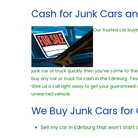
Cash for Junk Cars an
Our trusted car buyi
junk car or truck quickly then you’ve come to the 
buy any car or truck for cash in the Edinburg Tex
Give us a call right away to get your guaranteed
unwanted vehicle.
We Buy Junk Cars for 
Sell my car in Edinburg that won’t start o