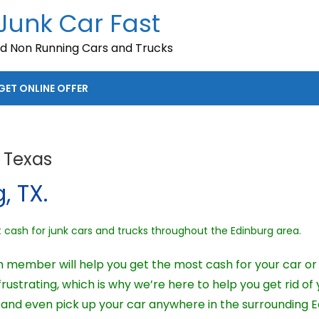
 Junk Car Fast
nd Non Running Cars and Trucks
GET ONLINE OFFER
 Texas
, TX.
ash for junk cars and trucks throughout the Edinburg area.
m member will help you get the most cash for your car or 
ustrating, which is why we’re here to help you get rid of 
and even pick up your car anywhere in the surrounding E