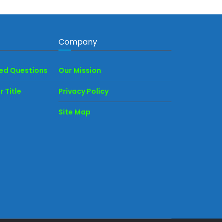
Company
ked Questions
Our Mission
 Title
Privacy Policy
Site Map