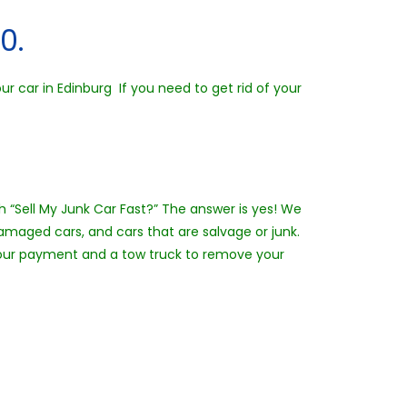
0.
r car in Edinburg If you need to get rid of your
th “Sell My Junk Car Fast?” The answer is yes! We
amaged cars, and cars that are salvage or junk.
h your payment and a tow truck to remove your