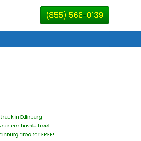
(855) 566-0139
truck in Edinburg
your car hassle free!
dinburg area for FREE!