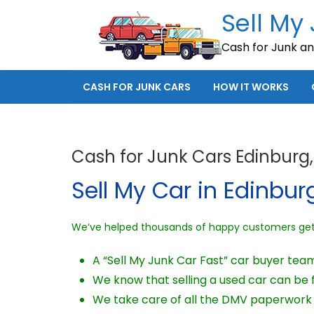
Skip
Sell My
to
Cash for Junk a
content
CASH FOR JUNK CARS
HOW IT WORKS
Cash for Junk Cars Edinburg,
Sell My Car in Edinburg
We’ve helped thousands of happy customers get c
A “Sell My Junk Car Fast” car buyer tea
We know that selling a used car can be fr
We take care of all the DMV paperwork 