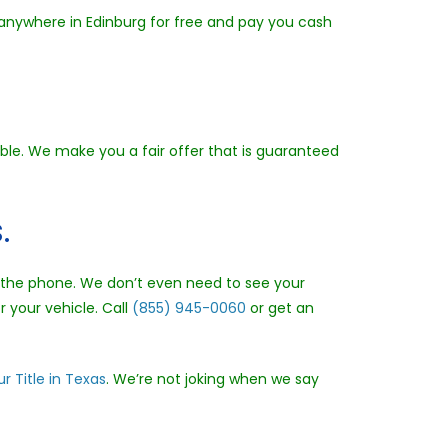
 anywhere in Edinburg for free and pay you cash
ible. We make you a fair offer that is guaranteed
.
er the phone. We don’t even need to see your
r your vehicle. Call
(855) 945-0060
or get an
r Title in Texas
. We’re not joking when we say