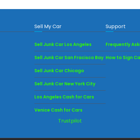
Sell My Car
Support
Sell Junk Car Los Angeles
Frequently As
Sell Junk Car San Fracisco Bay
How to Sign Car
Sell Junk Car Chicago
Sell Junk Car New York City
Los Angeles Cash for Cars
Venice Cash for Cars
Trustpilot