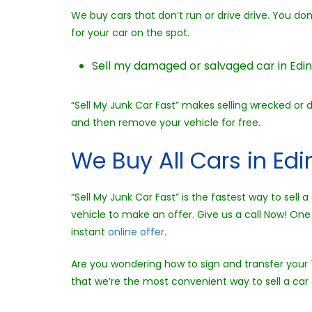
We buy cars that don’t run or drive drive. You d
for your car on the spot.
Sell my damaged or salvaged car in Edin
“Sell My Junk Car Fast” makes selling wrecked or 
and then remove your vehicle for free.
We Buy All Cars in Ed
“Sell My Junk Car Fast” is the fastest way to sel
vehicle to make an offer. Give us a call Now! One 
instant
online offer
.
Are you wondering how to sign and transfer your T
that we’re the most convenient way to sell a car