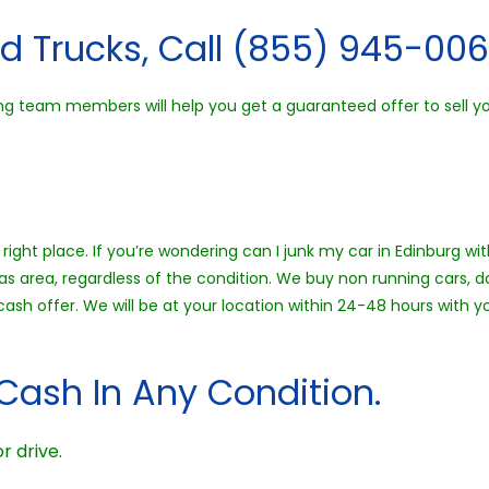
d Trucks, Call (855) 945-006
ng team members will help you get a guaranteed offer to sell you
right place. If you’re wondering can I junk my car in Edinburg wi
as area, regardless of the condition. We buy non running cars, d
 cash offer. We will be at your location within 24-48 hours wit
Cash In Any Condition.
r drive.