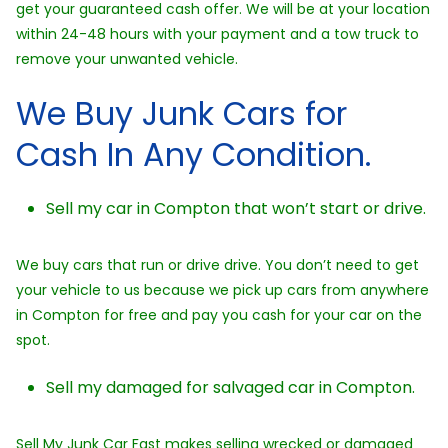
get your guaranteed cash offer. We will be at your location
within 24-48 hours with your payment and a tow truck to
remove your unwanted vehicle.
We Buy Junk Cars for
Cash In Any Condition.
Sell my car in Compton that won’t start or drive.
We buy cars that run or drive drive. You don’t need to get
your vehicle to us because we pick up cars from anywhere
in Compton for free and pay you cash for your car on the
spot.
Sell my damaged for salvaged car in Compton.
Sell My Junk Car Fast makes selling wrecked or damaged