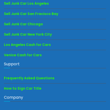
Sell Junk Car Los Angeles
Sell Junk Car San Fracisco Bay
Sell Junk Car Chicago
Sell Junk Car New York City
Los Angeles Cash for Cars
Venice Cash for Cars
Support
Frequently Asked Questions
How to Sign Car Title
Company