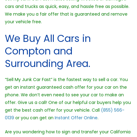
cars and trucks as quick, easy, and hassle free as possible.
We make you a fair offer that is guaranteed and remove
your vehicle free.
We Buy All Cars in
Compton and
Surrounding Area.
“Sell My Junk Car Fast” is the fastest way to sell a car. You
get an instant guaranteed cash offer for your car on the
phone. We don’t even need to see your car to make an
offer. Give us a call! One of our helpful car buyers help you
get the best cash offer for your vehicle. Call
(855) 566-
0139
or you can get an
Instant Offer Online
.
Are you wondering how to sign and transfer your California