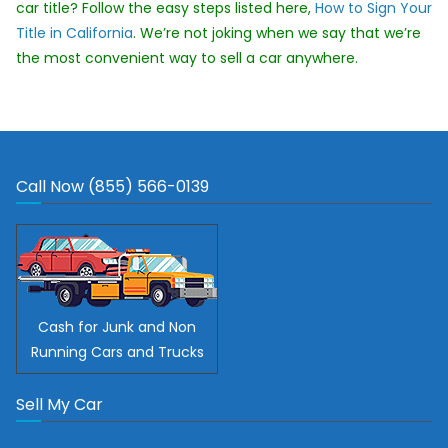
car title? Follow the easy steps listed here,
How to Sign Your
Title in California
. We’re not joking when we say that we’re
the most convenient way to sell a car anywhere.
Call Now (855) 566-0139
Cash for Junk and Non
Running Cars and Trucks
Sell My Car