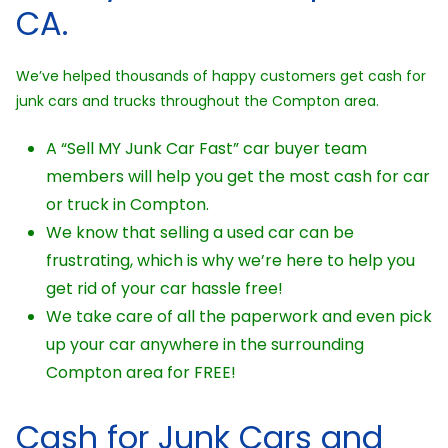
CA.
We’ve helped thousands of happy customers get cash for
junk cars and trucks throughout the Compton area.
A “Sell MY Junk Car Fast” car buyer team
members will help you get the most cash for car
or truck in Compton.
We know that selling a used car can be
frustrating, which is why we’re here to help you
get rid of your car hassle free!
We take care of all the paperwork and even pick
up your car anywhere in the surrounding
Compton area for FREE!
Cash for Junk Cars and