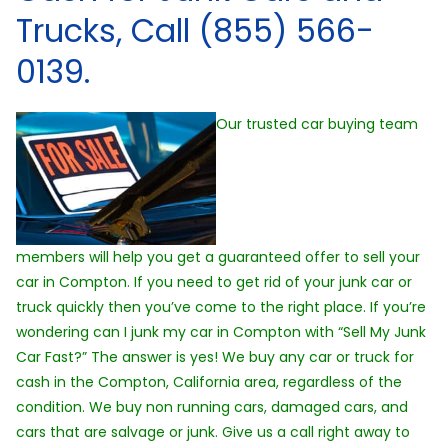
Trucks, Call (855) 566-
0139.
Our trusted car buying team
members will help you get a guaranteed offer to sell your
car in Compton. If you need to get rid of your junk car or
truck quickly then you’ve come to the right place. If you’re
wondering can I junk my car in Compton with “Sell My Junk
Car Fast?” The answer is yes! We buy any car or truck for
cash in the Compton, California area, regardless of the
condition. We buy non running cars, damaged cars, and
cars that are salvage or junk. Give us a call right away to