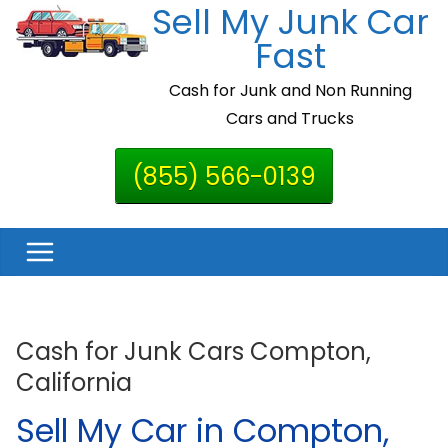
Sell My Junk Car
Skip
to
Fast
content
Cash for Junk and Non Running
Cars and Trucks
(855) 566-0139
Cash for Junk Cars Compton,
California
Sell My Car in Compton,