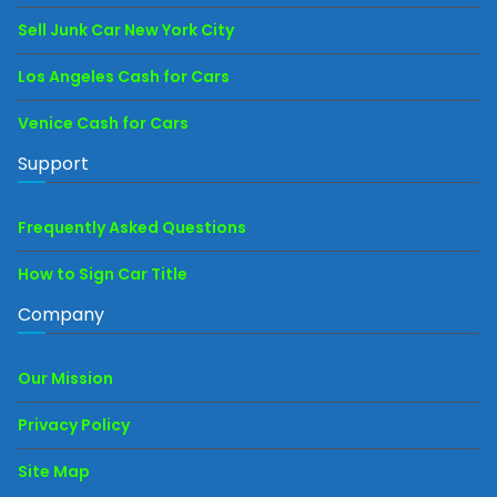
Sell Junk Car New York City
Los Angeles Cash for Cars
Venice Cash for Cars
Support
Frequently Asked Questions
How to Sign Car Title
Company
Our Mission
Privacy Policy
Site Map