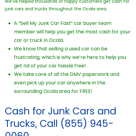
We’ve helped thousands of happy customers get cash for
junk cars and trucks throughout the Ocala area.
A “Sell My Junk Car Fast” car buyer team
member will help you get the most cash for your
car or truck in Ocala.
We know that selling a used car can be
frustrating, which is why we’re here to help you
get rid of your car hassle free!
We take care of all the DMV paperwork and
even pick up your car anywhere in the
surrounding Ocala area for FREE!
Cash for Junk Cars and
Trucks, Call (855) 945-
0060.