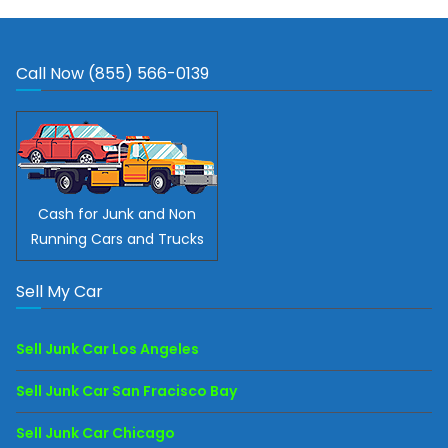
Call Now (855) 566-0139
Cash for Junk and Non
Running Cars and Trucks
Sell My Car
Sell Junk Car Los Angeles
Sell Junk Car San Fracisco Bay
Sell Junk Car Chicago