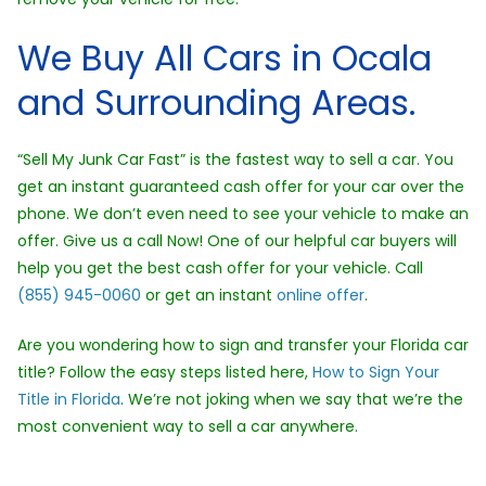
We Buy All Cars in Ocala
and Surrounding Areas.
“Sell My Junk Car Fast” is the fastest way to sell a car. You
get an instant guaranteed cash offer for your car over the
phone. We don’t even need to see your vehicle to make an
offer. Give us a call Now! One of our helpful car buyers will
help you get the best cash offer for your vehicle. Call
(855) 945-0060
or get an instant
online offer
.
Are you wondering how to sign and transfer your Florida car
title? Follow the easy steps listed here,
How to Sign Your
Title in Florida
. We’re not joking when we say that we’re the
most convenient way to sell a car anywhere.