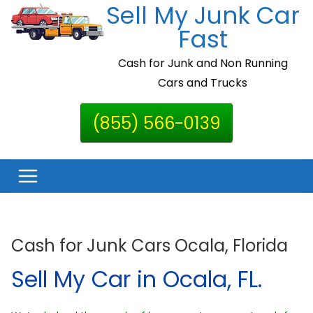
Sell My Junk Car
Skip
to
Fast
content
Cash for Junk and Non Running
Cars and Trucks
(855) 566-0139
Cash for Junk Cars Ocala, Florida
Sell My Car in Ocala, FL.