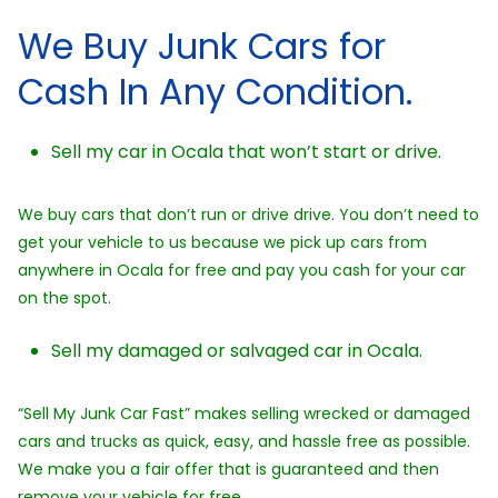
We Buy Junk Cars for
Cash In Any Condition.
Sell my car in Ocala that won’t start or drive.
We buy cars that don’t run or drive drive. You don’t need to
get your vehicle to us because we pick up cars from
anywhere in Ocala for free and pay you cash for your car
on the spot.
Sell my damaged or salvaged car in Ocala.
“Sell My Junk Car Fast” makes selling wrecked or damaged
cars and trucks as quick, easy, and hassle free as possible.
We make you a fair offer that is guaranteed and then
remove your vehicle for free.