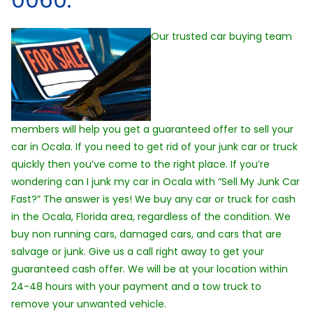
Our trusted car buying team
members will help you get a guaranteed offer to sell your
car in Ocala. If you need to get rid of your junk car or truck
quickly then you’ve come to the right place. If you’re
wondering can I junk my car in Ocala with “Sell My Junk Car
Fast?” The answer is yes! We buy any car or truck for cash
in the Ocala, Florida area, regardless of the condition. We
buy non running cars, damaged cars, and cars that are
salvage or junk. Give us a call right away to get your
guaranteed cash offer. We will be at your location within
24-48 hours with your payment and a tow truck to
remove your unwanted vehicle.