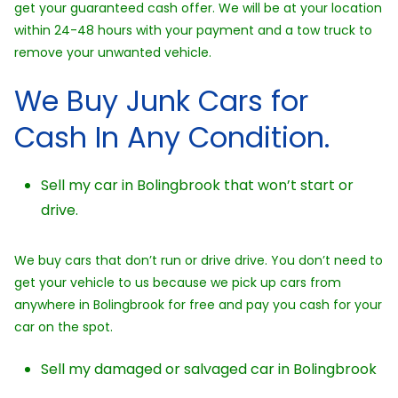
get your guaranteed cash offer. We will be at your location
within 24-48 hours with your payment and a tow truck to
remove your unwanted vehicle.
We Buy Junk Cars for
Cash In Any Condition.
Sell my car in Bolingbrook that won’t start or
drive.
We buy cars that don’t run or drive drive. You don’t need to
get your vehicle to us because we pick up cars from
anywhere in Bolingbrook for free and pay you cash for your
car on the spot.
Sell my damaged or salvaged car in Bolingbrook