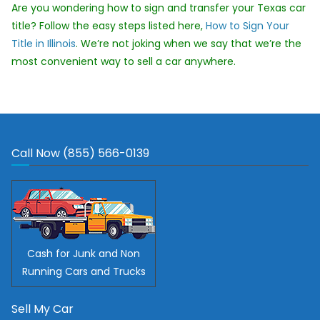
Are you wondering how to sign and transfer your Texas car
title? Follow the easy steps listed here,
How to Sign Your
Title in Illinois
. We’re not joking when we say that we’re the
most convenient way to sell a car anywhere.
Call Now (855) 566-0139
Cash for Junk and Non
Running Cars and Trucks
Sell My Car