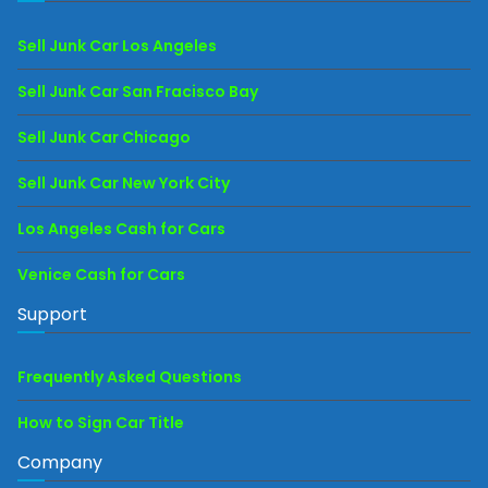
Sell Junk Car Los Angeles
Sell Junk Car San Fracisco Bay
Sell Junk Car Chicago
Sell Junk Car New York City
Los Angeles Cash for Cars
Venice Cash for Cars
Support
Frequently Asked Questions
How to Sign Car Title
Company