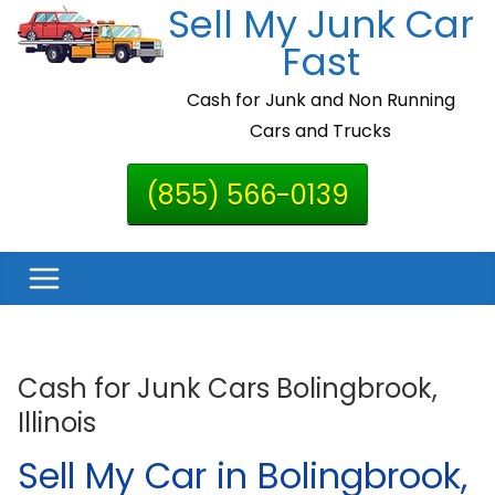
Sell My Junk Car
Skip
to
Fast
content
Cash for Junk and Non Running
Cars and Trucks
(855) 566-0139
Cash for Junk Cars Bolingbrook,
Illinois
Sell My Car in Bolingbrook,