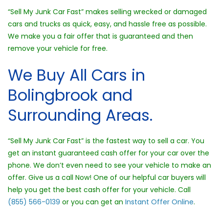
“Sell My Junk Car Fast” makes selling wrecked or damaged
cars and trucks as quick, easy, and hassle free as possible.
We make you a fair offer that is guaranteed and then
remove your vehicle for free.
We Buy All Cars in
Bolingbrook and
Surrounding Areas.
“Sell My Junk Car Fast” is the fastest way to sell a car. You
get an instant guaranteed cash offer for your car over the
phone. We don’t even need to see your vehicle to make an
offer. Give us a call Now! One of our helpful car buyers will
help you get the best cash offer for your vehicle. Call
(855) 566-0139
or you can get an
Instant Offer Online
.