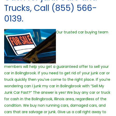
Trucks, Call (855) 566-
0139.
Our trusted car buying team
members will help you get a guaranteed offer to sell your
car in Bolingbrook. If you need to get rid of your junk car or
truck quickly then you’ve come to the right place. If you’re
wondering can I junk my car in Bolingbrook with “Sell My
Junk Car Fast?” The answer is yes! We buy any car or truck
for cash in the Bolingbrook, Illinois area, regardless of the
condition. We buy non running cars, damaged cars, and
cars that are salvage or junk. Give us a call right away to