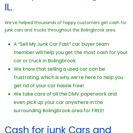
IL.
We’ve helped thousands of happy customers get cash for
junk cars and trucks throughout the Bolingbrook area.
A “Sell My Junk Car Fast” car buyer team
member will help you get the most cash for your
car or truck in Bolingbrook.
We know that selling a used car can be
frustrating, which is why we’re here to help you
get rid of your car hassle free!
We take care of all the DMV paperwork and
even pick up your car anywhere in the
surrounding Bolingbrook area for FREE!
Cash for junk Cars and